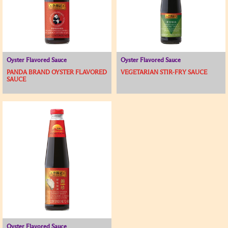
Oyster Flavored Sauce
Oyster Flavored Sauce
PANDA BRAND OYSTER FLAVORED
VEGETARIAN STIR-FRY SAUCE
SAUCE
Oyster Flavored Sauce