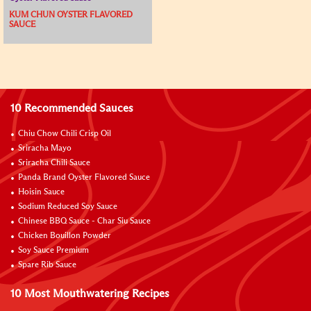
KUM CHUN OYSTER FLAVORED
SAUCE
10 Recommended Sauces
Chiu Chow Chili Crisp Oil
Sriracha Mayo
Sriracha Chili Sauce
Panda Brand Oyster Flavored Sauce
Hoisin Sauce
Sodium Reduced Soy Sauce
Chinese BBQ Sauce - Char Siu Sauce
Chicken Bouillon Powder
Soy Sauce Premium
Spare Rib Sauce
10 Most Mouthwatering Recipes