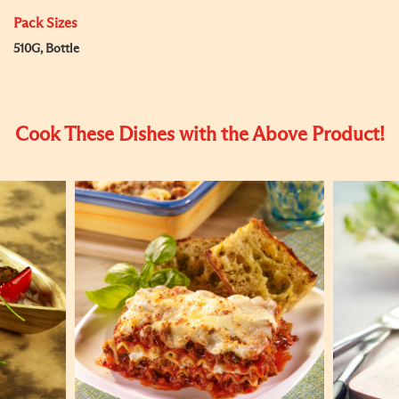
Pack Sizes
510G, Bottle
Cook These Dishes with the Above Product!