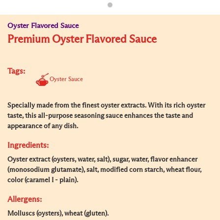
Oyster Flavored Sauce
Premium Oyster Flavored Sauce
Tags:
Oyster Sauce
Specially made from the finest oyster extracts. With its rich oyster
taste, this all-purpose seasoning sauce enhances the taste and
appearance of any dish.
Ingredients:
Oyster extract (oysters, water, salt), sugar, water, flavor enhancer
(monosodium glutamate), salt, modified corn starch, wheat flour,
color (caramel I - plain).
Allergens:
Molluscs (oysters), wheat (gluten).