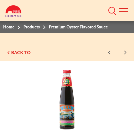
Mobile
Menu
Home
Products
Premium Oyster Flavored Sauce
BACK TO