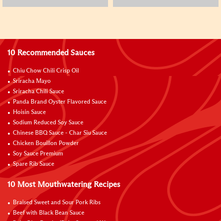
10 Recommended Sauces
Chiu Chow Chili Crisp Oil
Sriracha Mayo
Sriracha Chili Sauce
Panda Brand Oyster Flavored Sauce
Hoisin Sauce
Sodium Reduced Soy Sauce
Chinese BBQ Sauce - Char Siu Sauce
Chicken Bouillon Powder
Soy Sauce Premium
Spare Rib Sauce
10 Most Mouthwatering Recipes
Braised Sweet and Sour Pork Ribs
Beef with Black Bean Sauce