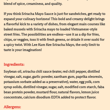
blend of spice, creaminess, and quality.
If you think Sriracha Mayo Sauce is just for sandwiches, get ready to
expand your culinary horizons! This bold and creamy delight brings
a flavorful kick to a variety of dishes, from elegant main courses like
baked mussels with Sriracha mayo to loaded Vietnamese-style
street fries. The possibilities are endless—use it as a dip for fries,
chips, or veggies, toss it with fresh greens, or drizzle it over sushi for
a spicy twist. With Lee Kum Kee Sriracha Mayo, the only limit to
taste is your imagination!
Ingredients:
Soybean oil, sriracha chili sauce (water, red chili pepper, distilled
vinegar, salt, sugar, garlic powder, xantham gum, paprika oleoresin,
potassium sorbate added as a preservative), water, egg yolk, corn
syrup solids, distilled vinegar, sugar, salt, modified corn starch, faba
bean protein powder, mustard flour, natural flavors, lemon juice
concentrate, calcium disodium EDTA added to protect flavor.
Allergens: