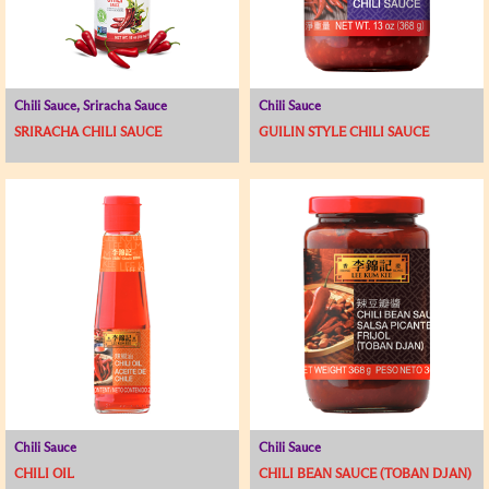
Chili Sauce, Sriracha Sauce
Chili Sauce
SRIRACHA CHILI SAUCE
GUILIN STYLE CHILI SAUCE
Chili Sauce
Chili Sauce
CHILI OIL
CHILI BEAN SAUCE (TOBAN DJAN)