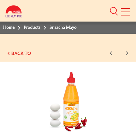
Mobile
Menu
Home
Products
Sriracha Mayo
BACK TO