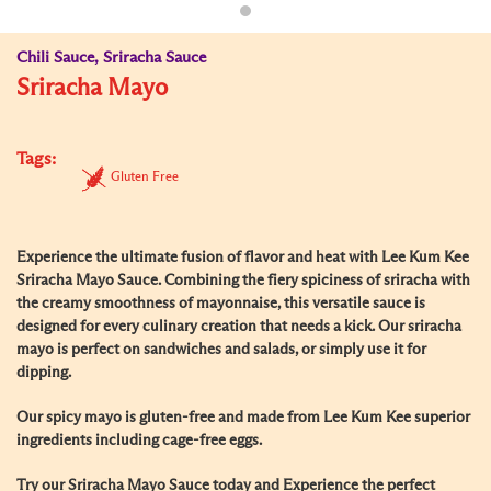
Chili Sauce, Sriracha Sauce
Sriracha Mayo
Tags:
Gluten Free
Experience the ultimate fusion of flavor and heat with Lee Kum Kee
Sriracha Mayo Sauce. Combining the fiery spiciness of sriracha with
the creamy smoothness of mayonnaise, this versatile sauce is
designed for every culinary creation that needs a kick. Our sriracha
mayo is perfect on sandwiches and salads, or simply use it for
dipping.
Our spicy mayo is gluten-free and made from Lee Kum Kee superior
ingredients including cage-free eggs.
Try our Sriracha Mayo Sauce today and Experience the perfect