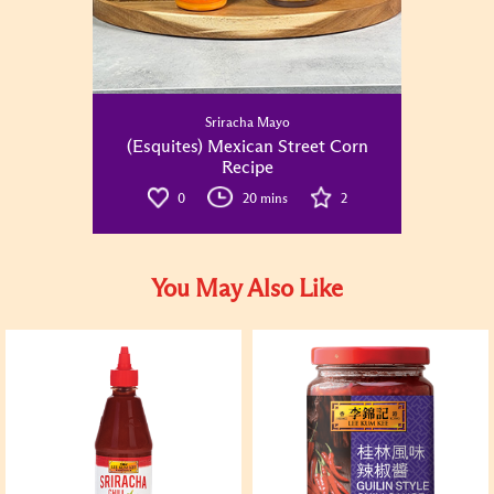
Sriracha Mayo
(Esquites) Mexican Street Corn
Recipe
0
20 mins
2
You May Also Like