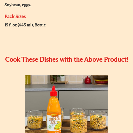
Soybean, eggs.
Pack Sizes
15 fl oz (445 ml), Bottle
Cook These Dishes with the Above Product!