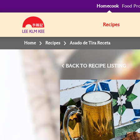
Homecook
Food Pro
Recipes
Home
Recipes
Asado de Tira Receta
BACK TO