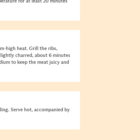
erature for at least 20 minutes
m-high heat. Grill the ribs,
 lightly charred, about 6 minutes
edium to keep the meat juicy and
illing. Serve hot, accompanied by