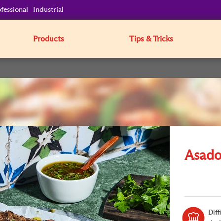
fessional
Industrial
Products
Tips & Tricks
Asado
Diff