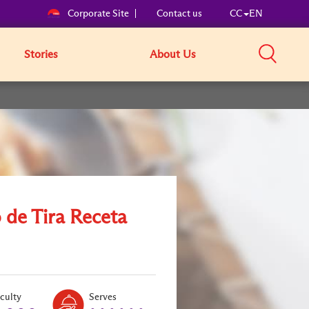
Corporate Site
Contact us
CC
EN
Stories
About Us
 de Tira Receta
Level:
Serves:
iculty
Serves
2
6