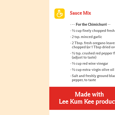
Sauce Mix
--
For the Chimichurri
--
½ cup finely chopped fresh
2 tsp. minced garlic
2 Tbsp. fresh oregano leaves
chopped (or 1 Tbsp dried o
½ tsp. crushed red pepper f
(adjust to taste)
⅓ cup red wine vinegar
½ cup extra-virgin olive oil
Salt and freshly ground bla
pepper, to taste
Made with
Lee Kum Kee produc