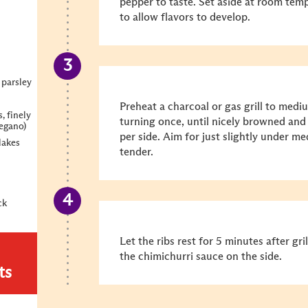
pepper to taste. Set aside at room temp
to allow flavors to develop.
 parsley
Preheat a charcoal or gas grill to mediu
, finely
turning once, until nicely browned and
regano)
per side. Aim for just slightly under m
lakes
tender.
ck
Let the ribs rest for 5 minutes after gr
the chimichurri sauce on the side.
ts