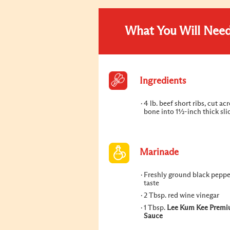
What You Will Nee
Ingredients
4 lb. beef short ribs, cut ac
bone into 1½-inch thick sli
Marinade
Freshly ground black pepper
taste
2 Tbsp. red wine vinegar
1 Tbsp.
Lee Kum Kee Premi
Sauce