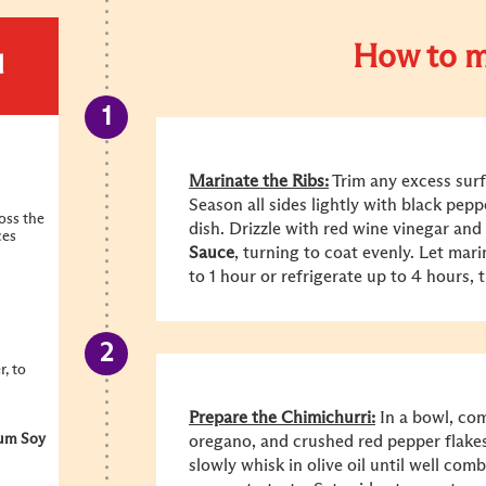
How to m
d
Marinate the Ribs:
Trim any excess surf
Season all sides lightly with black peppe
ross the
dish. Drizzle with red wine vinegar and
ces
Sauce
, turning to coat evenly. Let mar
to 1 hour or refrigerate up to 4 hours, 
, to
Prepare the Chimichurri:
In a bowl, com
um Soy
oregano, and crushed red pepper flakes.
slowly whisk in olive oil until well com