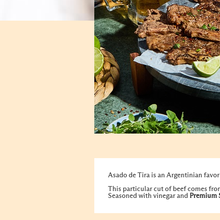
Asado de Tira is an Argentinian favori
This particular cut of beef comes from
Seasoned with vinegar and
Premium 