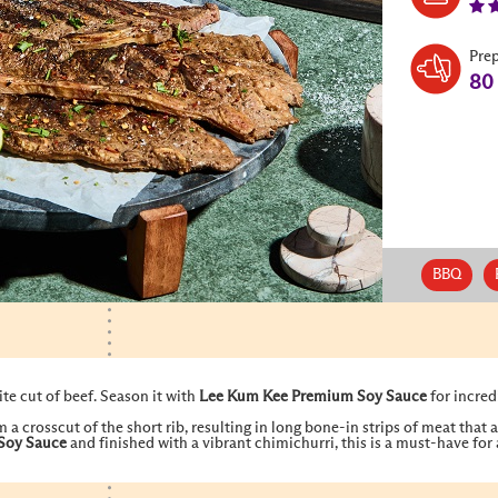
Pre
80
BBQ
te cut of beef. Season it with
Lee Kum Kee
Premium Soy Sauce
for incred
 a crosscut of the short rib, resulting in long bone-in strips of meat that
Soy Sauce
and finished with a vibrant chimichurri, this is a must-have fo