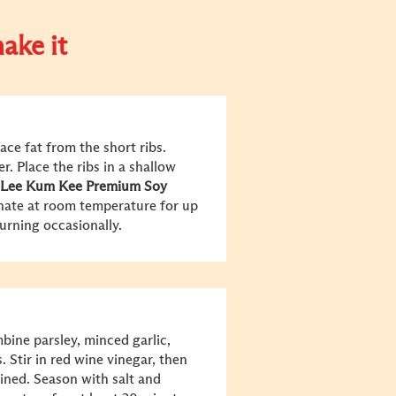
ake it
ace fat from the short ribs.
r. Place the ribs in a shallow
Lee Kum Kee Premium Soy
inate at room temperature for up
turning occasionally.
bine parsley, minced garlic,
 Stir in red wine vinegar, then
bined. Season with salt and