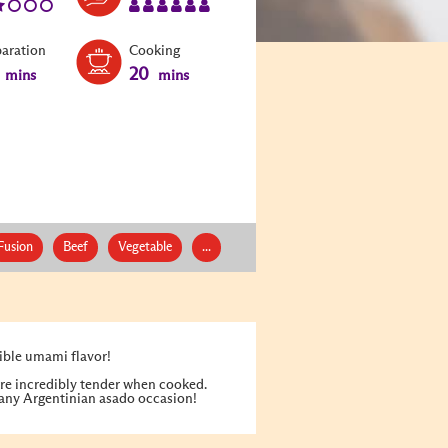
paration
Cooking
20
mins
mins
Fusion
Beef
Vegetable
...
ible umami flavor!
 are incredibly tender when cooked.
r any Argentinian asado occasion!