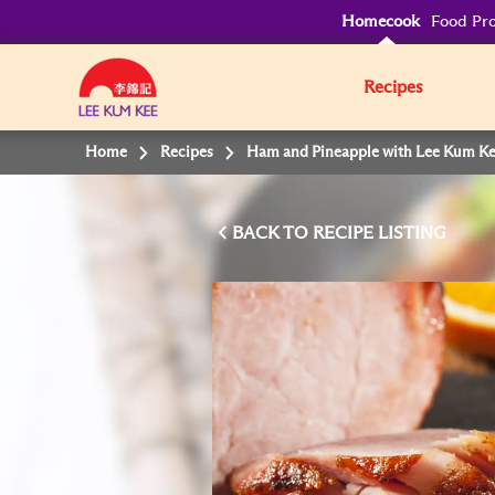
Homecook
Food Pro
Recipes
Home
Recipes
Ham and Pineapple with Lee Kum Ke
BACK TO