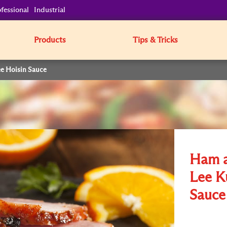
fessional
Industrial
Products
Tips & Tricks
e Hoisin Sauce
Ham a
Lee K
Sauce