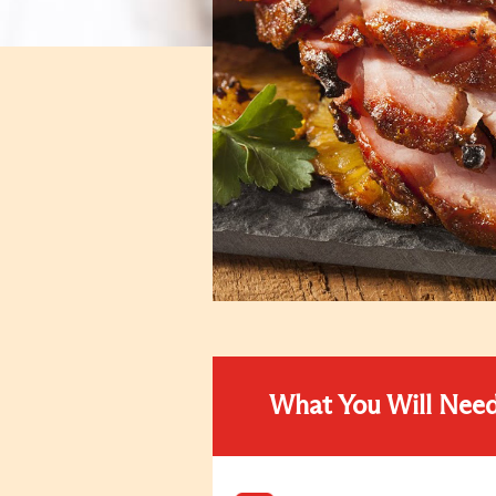
What You Will Nee