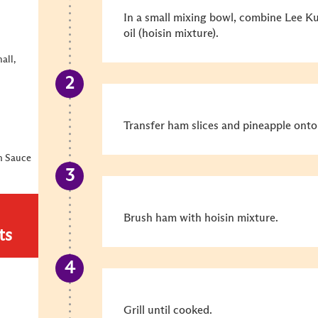
In a small mixing bowl, combine Lee K
oil (hoisin mixture).
all,
Transfer ham slices and pineapple onto 
n Sauce
Brush ham with hoisin mixture.
ts
Grill until cooked.