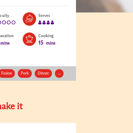
Level:
Serves:
iculty
Serves
1
4
paration
Cooking
15
mins
mins
Fusion
Pork
Dinner
...
ake it