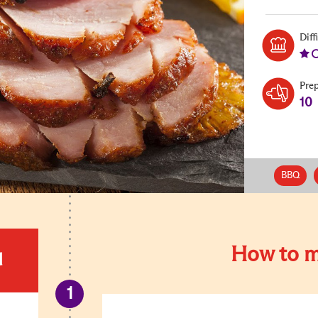
Diff
Pre
10
BBQ
How to m
d