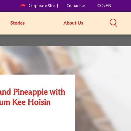
Corporate Site
Contact us
CC
EN
Stories
About Us
nd Pineapple with
um Kee Hoisin