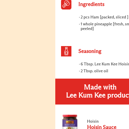
Ingredients
2 pcs Ham [packed, sliced ]
1 whole pineapple [fresh, sm
peeled]
Seasoning
6 Tbsp. Lee Kum Kee Hoisi
2 Tbsp. olive oil
Made with
Lee Kum Kee produc
Hoisin
Hoisin Sauce