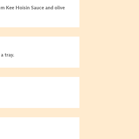
um Kee Hoisin Sauce and olive
a tray.