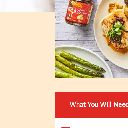
What You Will Nee