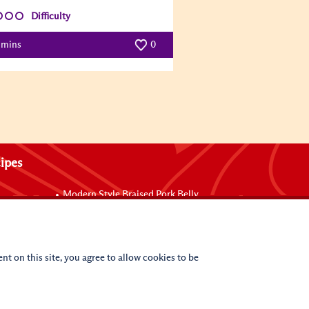
Difficulty
 mins
0
ipes
Modern Style Braised Pork Belly
Braised Chicken with Oyster Sauce
Wraps
Baked Mussels with Sriracha Mayo
uce
Baked Mushrooms with Black Truffle and
Oyster Sauce in Shell Pasta
nt on this site, you agree to allow cookies to be