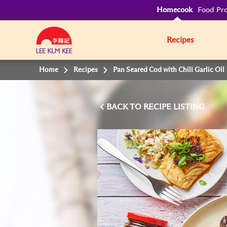
Homecook
Food Pro
Recipes
Home
Recipes
Pan Seared Cod with Chili Garlic Oil
BACK TO