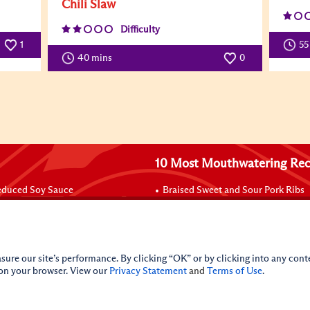
Chili Slaw
Difficulty
1
55
40 mins
0
10 Most Mouthwatering Rec
duced Soy Sauce
Braised Sweet and Sour Pork Ribs
BQ Sauce - Char Siu Sauce
Beef with Black Bean Sauce
ouillon Powder
Poke Rice Burrito/Poke Seaweed 
 Premium
Pan-Fried Noodles with Hoisin Sa
 Sauce
Carne Asada
sure our site’s performance. By clicking “OK” or by clicking into any conte
Baked Salmon Packets
 on your browser. View our
Privacy Statement
and
Terms of Use
.