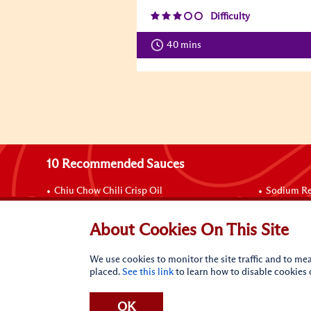
Difficulty
40 mins
10 Recommended Sauces
Chiu Chow Chili Crisp Oil
Sodium Re
Sriracha Mayo
Chinese B
Sriracha Chili Sauce
Chicken B
About Cookies On This Site
Panda Brand Oyster Flavored Sauce
Soy Sauce
Hoisin Sauce
Spare Rib
We use cookies to monitor the site traffic and to mea
placed.
See this link
to learn how to disable cookies
OK