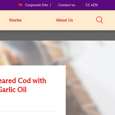
Corporate Site
Contact us
CC
EN
Stories
About Us
eared Cod with
Garlic Oil