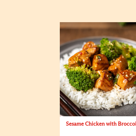
Sesame Chicken with Broccol