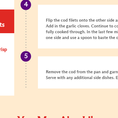
Flip the cod filets onto the other side a
ts
Add in the garlic cloves. Continue to co
fully cooked through. In the last few mi
one side and use a spoon to baste the oi
risp
Remove the cod from the pan and garni
Serve with any additional side dishes. 