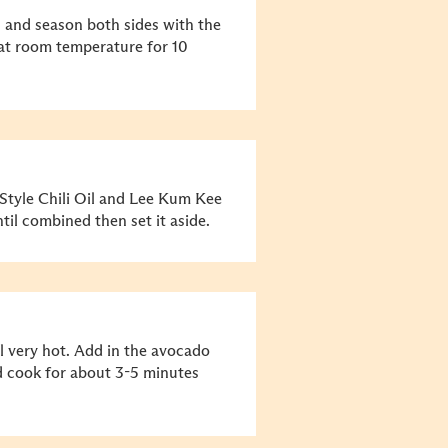
s and season both sides with the
 at room temperature for 10
tyle Chili Oil and Lee Kum Kee
til combined then set it aside.
l very hot. Add in the avocado
and cook for about 3-5 minutes