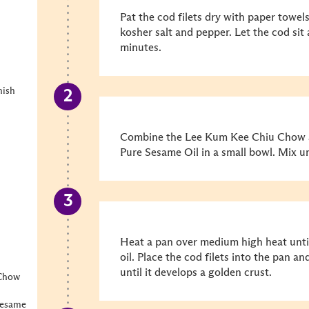
Pat the cod filets dry with paper towel
kosher salt and pepper. Let the cod sit
minutes.
nish
Combine the Lee Kum Kee Chiu Chow S
Pure Sesame Oil in a small bowl. Mix un
Heat a pan over medium high heat unti
oil. Place the cod filets into the pan 
until it develops a golden crust.
 Chow
Sesame