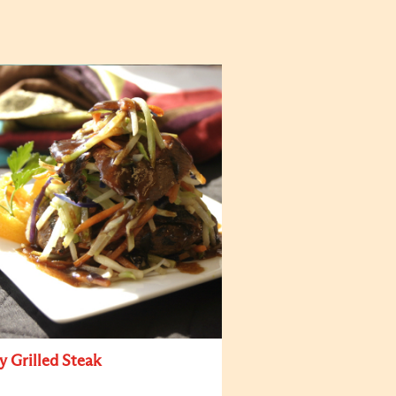
y Grilled Steak