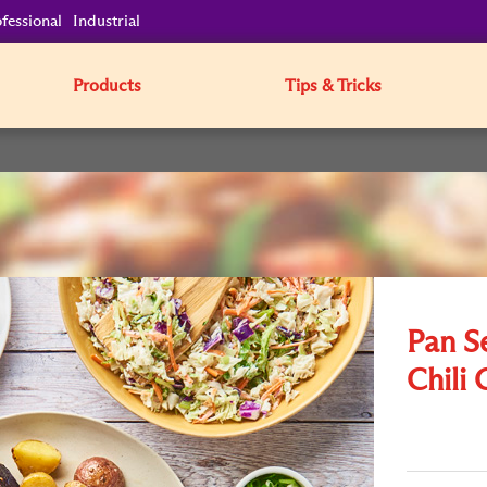
fessional
Industrial
Products
Tips & Tricks
Pan S
Chili 