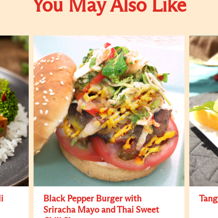
You May Also Like
i
Black Pepper Burger with
Tang
Sriracha Mayo and Thai Sweet