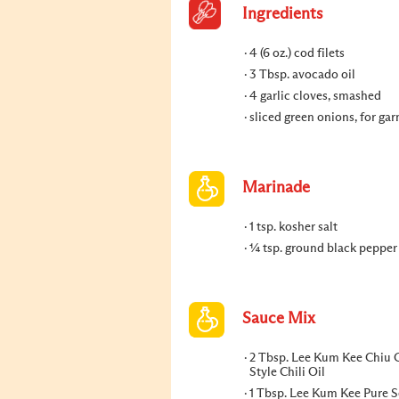
Ingredients
4 (6 oz.) cod filets
3 Tbsp. avocado oil
4 garlic cloves, smashed
sliced green onions, for gar
Marinade
1 tsp. kosher salt
¼ tsp. ground black pepper
Sauce Mix
2 Tbsp. Lee Kum Kee Chiu
Style Chili Oil
1 Tbsp. Lee Kum Kee Pure 