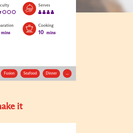
Level:
Serves:
iculty
Serves
2
4
paration
Cooking
10
mins
mins
Fusion
Seafood
Dinner
...
ake it