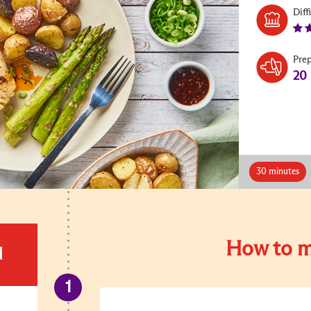
Diff
Pre
20
30 minutes
How to m
d