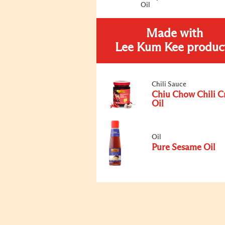
Oil
Made with
Lee Kum Kee produc
Chili Sauce
Chiu Chow Chili C
Oil
Oil
Pure Sesame Oil