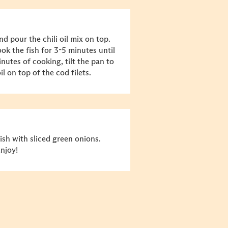
nd pour the chili oil mix on top.
ok the fish for 3-5 minutes until
nutes of cooking, tilt the pan to
l on top of the cod filets.
sh with sliced green onions.
Enjoy!