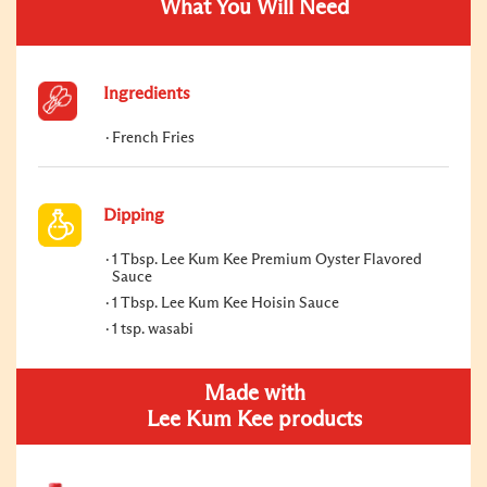
What You Will Need
Ingredients
French Fries
Dipping
1 Tbsp. Lee Kum Kee Premium Oyster Flavored
Sauce
1 Tbsp. Lee Kum Kee Hoisin Sauce
1 tsp. wasabi
Made with
Lee Kum Kee products