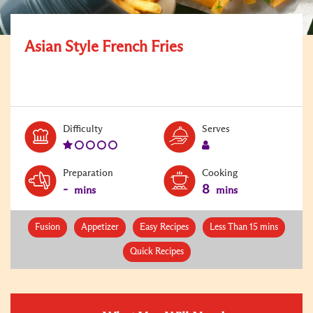
Asian Style French Fries
Level:
Serves:
Difficulty
Serves
1
1
Preparation
Cooking
-
8
mins
mins
Fusion
Appetizer
Easy Recipes
Less Than 15 mins
Quick Recipes