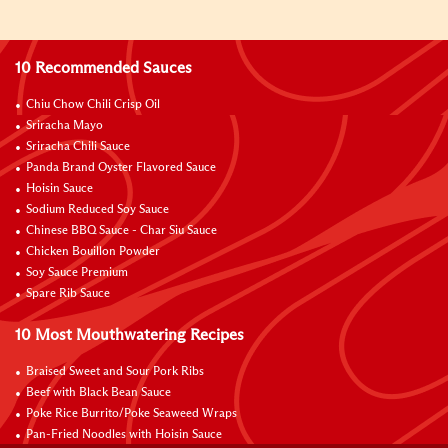
10 Recommended Sauces
Chiu Chow Chili Crisp Oil
Sriracha Mayo
Sriracha Chili Sauce
Panda Brand Oyster Flavored Sauce
Hoisin Sauce
Sodium Reduced Soy Sauce
Chinese BBQ Sauce - Char Siu Sauce
Chicken Bouillon Powder
Soy Sauce Premium
Spare Rib Sauce
10 Most Mouthwatering Recipes
Braised Sweet and Sour Pork Ribs
Beef with Black Bean Sauce
Poke Rice Burrito/Poke Seaweed Wraps
Pan-Fried Noodles with Hoisin Sauce