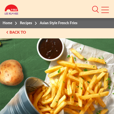
Mobile
Menu
Home
Recipes
Asian Style French Fries
BACK TO