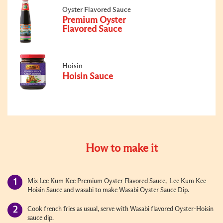
Oyster Flavored Sauce
Premium Oyster
Flavored Sauce
Hoisin
Hoisin Sauce
How to make it
Mix Lee Kum Kee Premium Oyster Flavored Sauce, Lee Kum Kee
Hoisin Sauce and wasabi to make Wasabi Oyster Sauce Dip.
Cook french fries as usual, serve with Wasabi flavored Oyster-Hoisin
sauce dip.