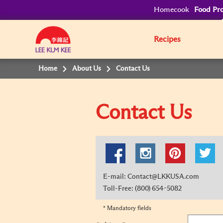
Homecook
Food Pro
Recipes
Home
About Us
Contact Us
Contact Us
E-mail: Contact@LKKUSA.com
Toll-Free: (800) 654-5082
* Mandatory fields