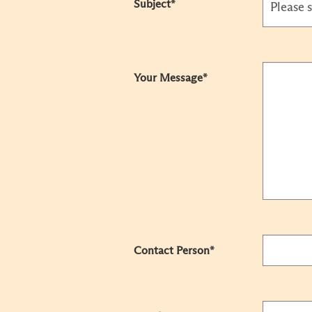
Subject*
Your Message*
Contact Person*