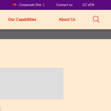
Corporate Site
Contact us
CC
EN
Our Capabilities
About Us