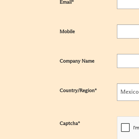
Email*
Mobile
Company Name
Country/Region*
Captcha*