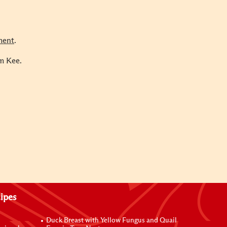
ment
.
m Kee.
ipes
Duck Breast with Yellow Fungus and Quail