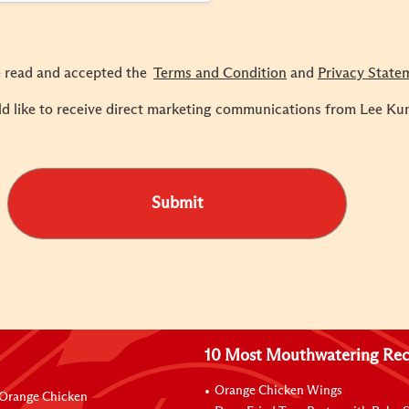
e read and accepted the
Terms and Condition
and
Privacy State
ld like to receive direct marketing communications from Lee Ku
Submit
10 Most Mouthwatering Rec
Orange Chicken Wings
Orange Chicken