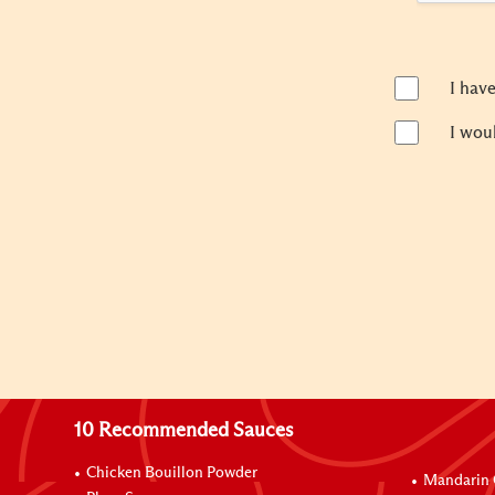
I hav
I wou
10 Recommended Sauces
Chicken Bouillon Powder
Mandarin 