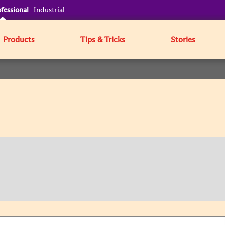
fessional
Industrial
Products
Tips & Tricks
Stories