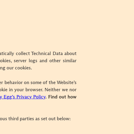
tically collect Technical Data about
kies, server logs and other similar
ing our cookies.
er behavior on some of the Website’s
ookie in your browser.
Neither we nor
y Egg’s Privacy Policy
. Find out how
us third parties as set out below: