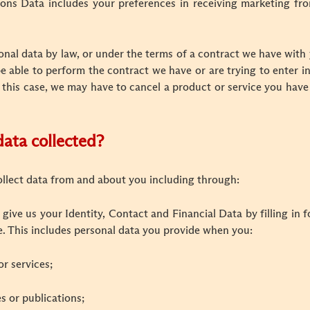
s Data includes your preferences in receiving marketing fro
nal data by law, or under the terms of a contract we have with 
able to perform the contract we have or are trying to enter in
 this case, we may have to cancel a product or service you have 
data collected?
ollect data from and about you including through:
 give us your Identity, Contact and Financial Data by filling in
e. This includes personal data you provide when you:
or services;
es or publications;