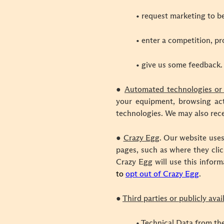
• request marketing to be
• enter a competition, pr
• give us some feedback.
●
Automated technologies or 
your equipment, browsing acti
technologies. We may also rece
●
Crazy Egg
.
Our website uses
pages, such as where they clic
Crazy Egg will use this inform
to
opt out of Crazy Egg
.
●
Third parties or publicly ava
• Technical Data from the