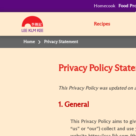
Homecook
Food Pro
Recipes
Home
Privacy Statement
Privacy Policy Sta
This Privacy Policy was updated on an
1. General
This Privacy Policy aims to gi
“us” or “our”) collect and use