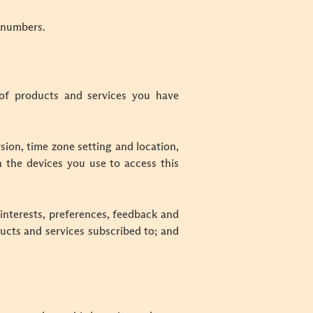
x numbers.
of products and services you have
sion, time zone setting and location,
 the devices you use to access this
interests, preferences, feedback and
ducts and services subscribed to; and