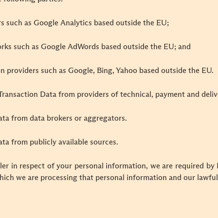
rs such as Google Analytics based outside the EU;
orks such as Google AdWords based outside the EU; and
on providers such as Google, Bing, Yahoo based outside the EU.
Transaction Data from providers of technical, payment and deliv
ata from data brokers or aggregators.
ta from publicly available sources.
er in respect of your personal information, we are required by
hich we are processing that personal information and our lawful 