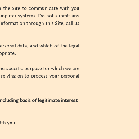
h the Site to communicate with you
computer systems. Do not submit any
information through this Site, call us
ersonal data, and which of the legal
opriate.
he specific purpose for which we are
 relying on to process your personal
ncluding basis of legitimate interest
ith you