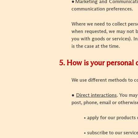
●
Marketing and Communication
communication preferences.
Where we need to collect perso
when requested, we may not be 
you with goods or services). In
is the case at the time.
5. How is your personal 
We use different methods to c
●
Direct interactions
. You may
post, phone, email or otherwis
• apply for our products 
• subscribe to our servic