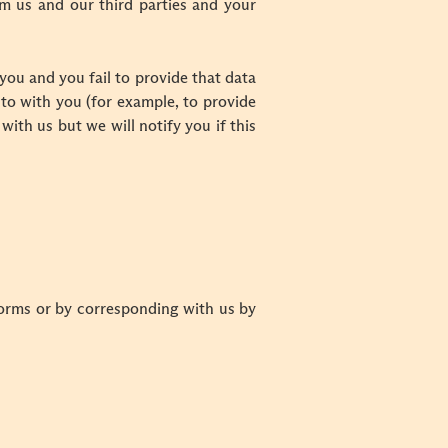
m us and our third parties and your
you and you fail to provide that data
to with you (for example, to provide
with us but we will notify you if this
 forms or by corresponding with us by