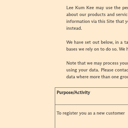
Lee Kum Kee may use the pers
about our products and servic
information via this Site that 
instead.
We have set out below, in a ta
bases we rely on to do so. We h
Note that we may process your
using your data. Please contac
data where more than one grou
Purpose/Activity
To register you as a new customer