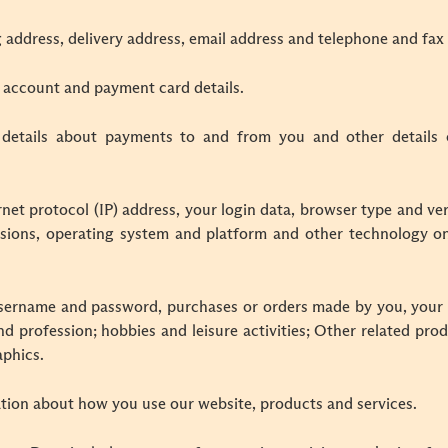
g address, delivery address, email address and telephone and fa
 account and payment card details.
 details about payments to and from you and other details 
rnet protocol (IP) address, your login data, browser type and ver
sions, operating system and platform and other technology on
username and password, purchases or orders made by you, your 
d profession; hobbies and leisure activities; Other related pro
phics.
tion about how you use our website, products and services.