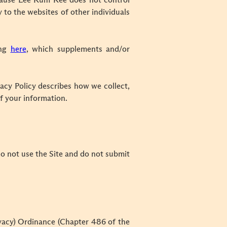
 Because Lee Kum Kee does not control
y to the websites of other individuals
ing
here
, which supplements and/or
acy Policy describes how we collect,
f your information.
 do not use the Site and do not submit
rivacy) Ordinance (Chapter 486 of the