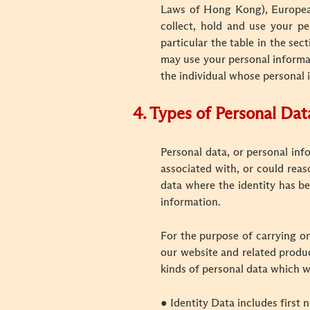
Laws of Hong Kong), European 
collect, hold and use your pe
particular the table in the se
may use your personal informat
the individual whose personal 
4.
Types of Personal Dat
P
ersonal data, or personal inf
associated with, or could reas
data where the identity has be
information.
For the purpose of carrying on
our website and related product
kinds of personal data which w
● Identity Data includes first n