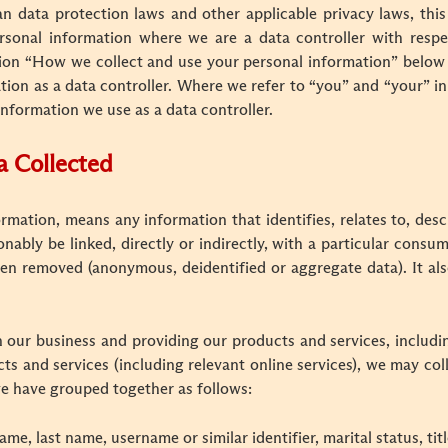
data protection laws and other applicable privacy laws, this 
rsonal information where we are a data controller with respe
ction “How we collect and use your personal information” below
ion as a data controller. Where we refer to “you” and “your” in t
information we use as a data controller.
a Collected
ormation, means any information that identifies, relates to, desc
onably be linked, directly or indirectly, with a particular consu
en removed (anonymous, deidentified or aggregate data). It also
 our business and providing our products and services, includin
s and services (including relevant online services), we may coll
e have grouped together as follows:
ame, last name, username or similar identifier, marital status, tit