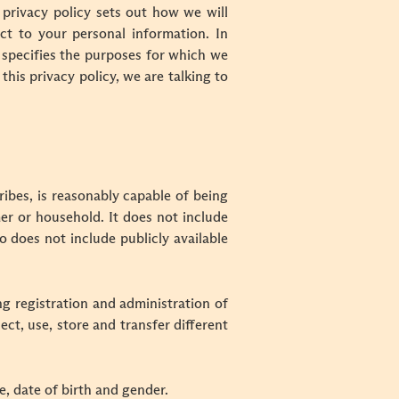
privacy policy sets out how we will
ct to your personal information. In
 specifies the purposes for which we
his privacy policy, we are talking to
ribes, is reasonably capable of being
mer or household. It does not include
 does not include publicly available
g registration and administration of
ect, use, store and transfer different
le, date of birth and gender.