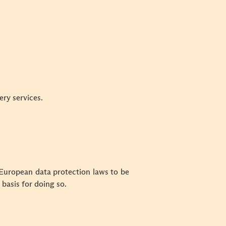
ery services.
 European data protection laws to be
basis for doing so.