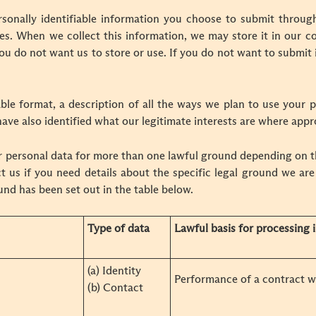
onally identifiable information you choose to submit throug
es. When we collect this information, we may store it in our 
you do not want us to store or use. If you do not want to submit 
ble format, a description of all the ways we plan to use your p
ave also identified what our legitimate interests are where appr
 personal data for more than one lawful ground depending on t
t us if you need details about the specific legal ground we are
nd has been set out in the table below.
Type of data
Lawful basis for processing i
(a) Identity
Performance of a contract w
(b) Contact