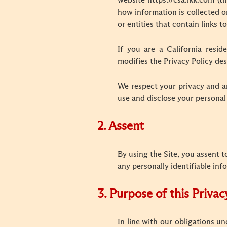
website https://csa.lkk.com (t
how information is collected or
or entities that contain links to
If you are a California resid
modifies the Privacy Policy des
We respect your privacy and ar
use and disclose your personal
2. Assent
By using the Site, you assent t
any personally identifiable inf
3.
Purpose of this Privac
In line with our obligations u