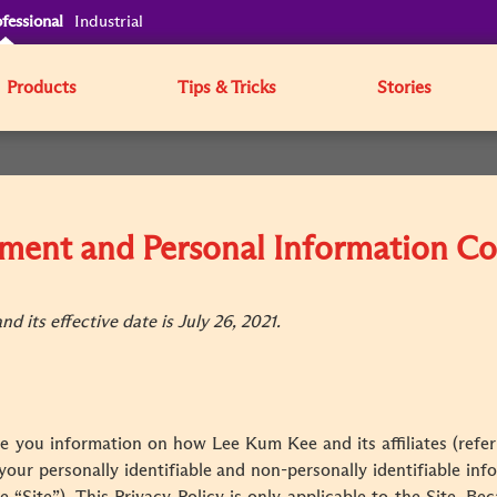
fessional
Industrial
Products
Tips & Tricks
Stories
tement and Personal Information Co
d its effective date is July 26, 2021.
ve you information on how Lee Kum Kee and its affiliates (referr
 your personally identifiable and non-personally identifiable i