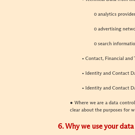
ο analytics provide
ο advertising netw
ο search informati
• Contact, Financial and 
• Identity and Contact D
• Identity and Contact Da
● Where we are a data controll
clear about the purposes for w
6. Why we use your data