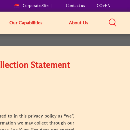
Corporate Site
Contact us
CC
EN
Our Capabilities
About Us
llection Statement
ed to in this privacy policy as “we”,
nformation we may collect through our