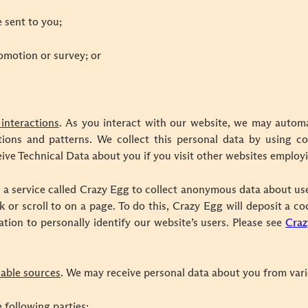
 sent to you;
omotion or survey; or
interactions
. As you interact with our website, we may automa
ons and patterns. We collect this personal data by using coo
ive Technical Data about you if you visit other websites employ
 a service called Crazy Egg to collect anonymous data about us
k or scroll to on a page. To do this, Crazy Egg will deposit a c
ation to personally identify our website’s users. Please see
Craz
ilable sources
. We may receive personal data about you from vario
 following parties: