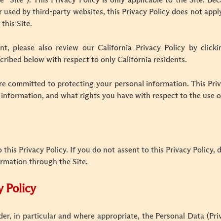
he “Site”). This Privacy Policy is only applicable to the Site.
 used by third-party websites, this Privacy Policy does not appl
 this Site.
ent, please also review our California Privacy Policy by click
cribed below with respect to only California residents.
e committed to protecting your personal information. This Priv
 information, and what rights you have with respect to the use o
o this Privacy Policy. If you do not assent to this Privacy Policy,
ormation through the Site.
y Policy
nder, in particular and where appropriate, the Personal Data (P