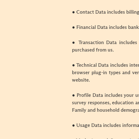
● Contact Data includes billin
● Financial Data includes bank
● Transaction Data includes
purchased from us.
● Technical Data includes inte
browser plug-in types and ver
website.
● Profile Data includes your 
survey responses, education an
Family and household demogra
● Usage Data includes informa