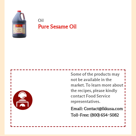
Oil
Pure Sesame Oil
Some of the products may
not be available in the
market. To learn more about
the recipes, please kindly
contact Food Service
representatives.
Email:
Contact@lkkusa.com
Toll-Free: (800) 654-5082