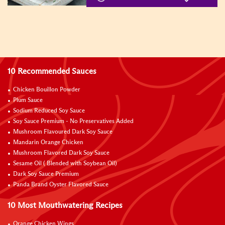
10 Recommended Sauces
Chicken Bouillon Powder
Plum Sauce
Sodium Reduced Soy Sauce
Soy Sauce Premium - No Preservatives Added
Mushroom Flavoured Dark Soy Sauce
Mandarin Orange Chicken
Mushroom Flavored Dark Soy Sauce
Sesame Oil ( Blended with Soybean Oil)
Dark Soy Sauce Premium
Panda Brand Oyster Flavored Sauce
10 Most Mouthwatering Recipes
Orange Chicken Wings