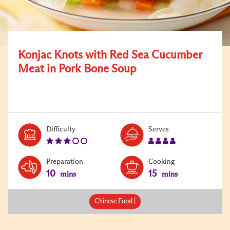
Konjac Knots with Red Sea Cucumber
Meat in Pork Bone Soup
Level:
Serves:
Difficulty
Serves
3
4
Preparation
Cooking
10
15
mins
mins
Chinese Food |