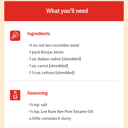
What you’ll need
Ingredients
4 oz. red sea cucumber meat
1 pack Konjac knots
1 oz. daikon radish [shredded]
1 oz. carrot [shredded]
1 ½ oz. celtuce [shredded]
Seasoning
½ tsp. salt
½ tsp. Lee Kum Kee Pure Sesame Oil
a little cornstarch slurry