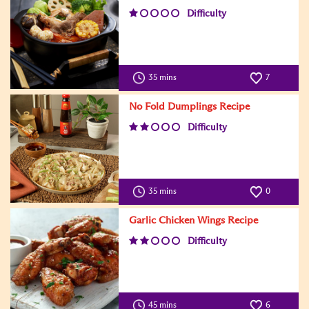
Difficulty
35 mins
7
No Fold Dumplings Recipe
Difficulty
35 mins
0
Garlic Chicken Wings Recipe
Difficulty
45 mins
6