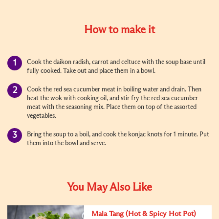
How to make it
Cook the daikon radish, carrot and celtuce with the soup base until
fully cooked. Take out and place them in a bowl.
Cook the red sea cucumber meat in boiling water and drain. Then
heat the wok with cooking oil, and stir fry the red sea cucumber
meat with the seasoning mix. Place them on top of the assorted
vegetables.
Bring the soup to a boil, and cook the konjac knots for 1 minute. Put
them into the bowl and serve.
You May Also Like
Mala Tang (Hot & Spicy Hot Pot)