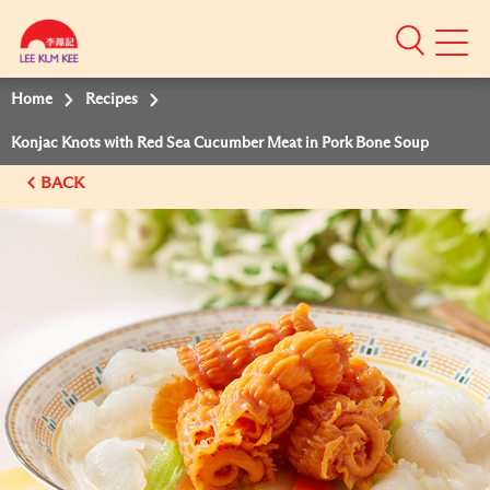
Mobile
Menu
Home
Recipes
Konjac Knots with Red Sea Cucumber Meat in Pork Bone Soup
BACK