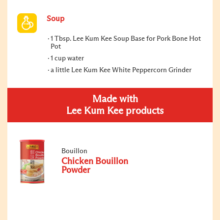
Soup
1 Tbsp. Lee Kum Kee Soup Base for Pork Bone Hot
Pot
1 cup water
a little Lee Kum Kee White Peppercorn Grinder
Made with
Lee Kum Kee products
Bouillon
Chicken Bouillon
Powder