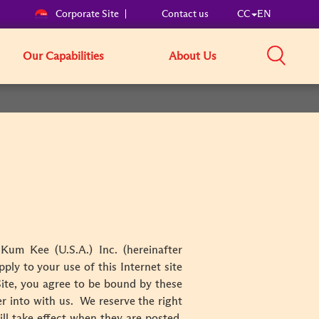
Corporate Site
Contact us
CC
EN
Our Capabilities
About Us
Kum Kee (U.S.A.) Inc. (hereinafter
ply to your use of this Internet site
Site, you agree to be bound by these
 into with us. We reserve the right
ll take effect when they are posted.