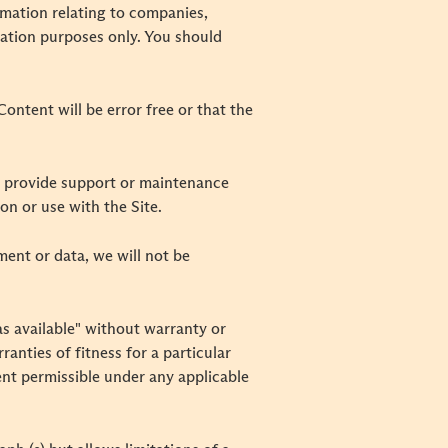
rmation relating to companies,
rmation purposes only. You should
ontent will be error free or that the
o provide support or maintenance
n or use with the Site.
pment or data, we will not be
"as available" without warranty or
ranties of fitness for a particular
ent permissible under any applicable