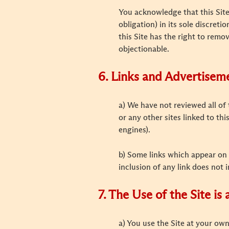
You acknowledge that this Site 
obligation) in its sole discreti
this Site has the right to remov
objectionable.
6. Links and Advertisem
a) We have not reviewed all of 
or any other sites linked to th
engines).
b) Some links which appear on 
inclusion of any link does not 
7. The Use of the Site is
a) You use the Site at your own