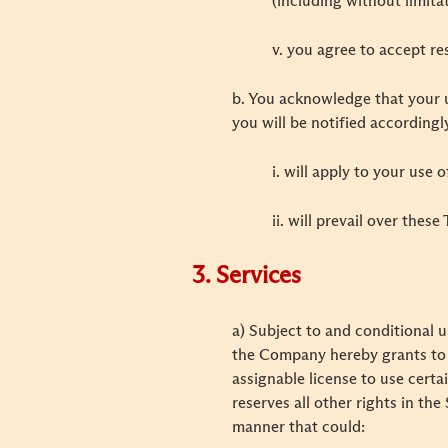
(including without limit
v. you agree to accept res
b. You acknowledge that your u
you will be notified accordingl
i. will apply to your use
ii. will prevail over thes
3. Services
a) Subject to and conditional
the Company hereby grants to y
assignable license to use cert
reserves all other rights in t
manner that could: