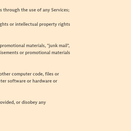
s through the use of any Services;
ghts or intellectual property rights
promotional materials, "junk mail",
rtisements or promotional materials
other computer code, files or
uter software or hardware or
rovided, or disobey any