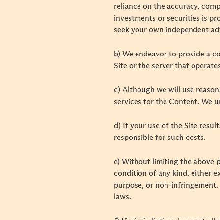
reliance on the accuracy, comp
investments or securities is pr
seek your own independent adv
b) We endeavor to provide a co
Site or the server that operate
c) Although we will use reaso
services for the Content. We u
d) If your use of the Site resul
responsible for such costs.
e) Without limiting the above p
condition of any kind, either ex
purpose, or non-infringement. 
laws.