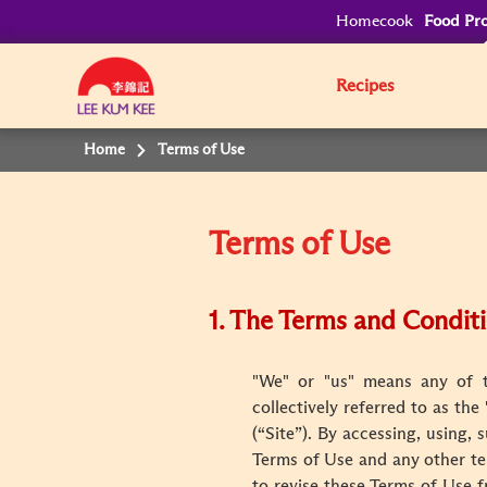
Homecook
Food Pro
Recipes
Home
Terms of Use
Terms of Use
1. The Terms and Condit
"We" or "us" means any of th
collectively referred to as th
(“Site”). By accessing, using,
Terms of Use and any other te
to revise these Terms of Use f