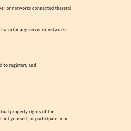
rver or networks connected thereto),
latform (or any server or networks
d to register); and
tual property rights of the
not yourself, or participate in or