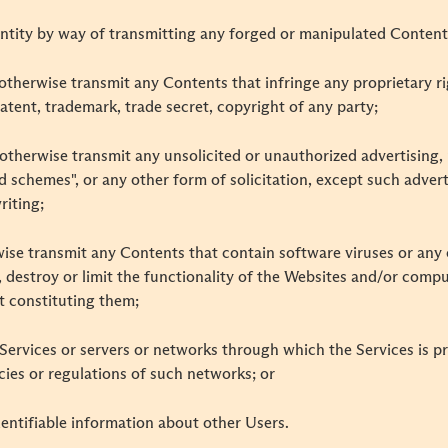
ntity by way of transmitting any forged or manipulated Content
r otherwise transmit any Contents that infringe any proprietary ri
patent, trademark, trade secret, copyright of any party;
r otherwise transmit any unsolicited or unauthorized advertising, 
id schemes", or any other form of solicitation, except such adve
riting;
rwise transmit any Contents that contain software viruses or any 
 destroy or limit the functionality of the Websites and/or comp
 constituting them;
e Services or servers or networks through which the Services is p
cies or regulations of such networks; or
identifiable information about other Users.