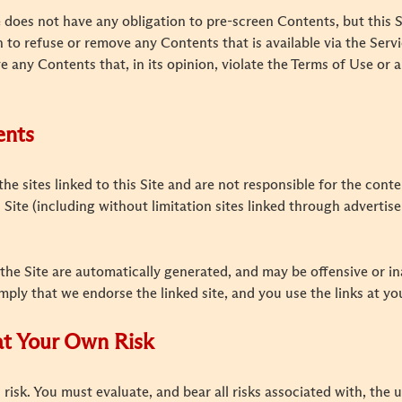
does not have any obligation to pre-screen Contents, but this Si
on to refuse or remove any Contents that is available via the Servi
e any Contents that, in its opinion, violate the Terms of Use or a
ents
the sites linked to this Site and are not responsible for the cont
is Site (including without limitation sites linked through advert
the Site are automatically generated, and may be offensive or i
imply that we endorse the linked site, and you use the links at yo
 at Your Own Risk
 risk. You must evaluate, and bear all risks associated with, the 