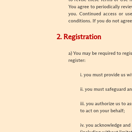
You agree to periodically revi
you. Continued access or use
conditions. If you do not agre
2. Registration
a) You may be required to regis
register:
i. you must provide us w
ii. you must safeguard a
iii. you authorize us to 
to act on your behalf;
iv. you acknowledge and a