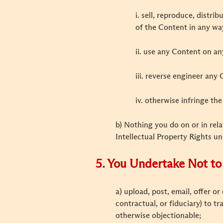
i. sell, reproduce, distr
of the Content in any wa
ii. use any Content on a
iii. reverse engineer any
iv. otherwise infringe th
b) Nothing you do on or in rela
Intellectual Property Rights un
5. You Undertake Not to 
a) upload, post, email, offer o
contractual, or fiduciary) to t
otherwise objectionable;