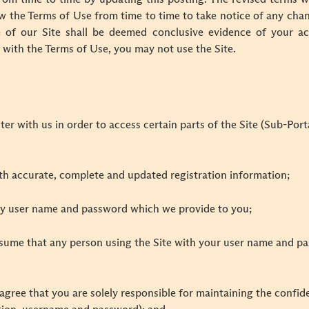
ew the Terms of Use from time to time to take notice of any cha
 of our Site shall be deemed conclusive evidence of your a
e with the Terms of Use, you may not use the Site.
ter with us in order to access certain parts of the Site (Sub-Por
ith accurate, complete and updated registration information;
ny user name and password which we provide to you;
assume that any person using the Site with your user name and pa
gree that you are solely responsible for maintaining the confid