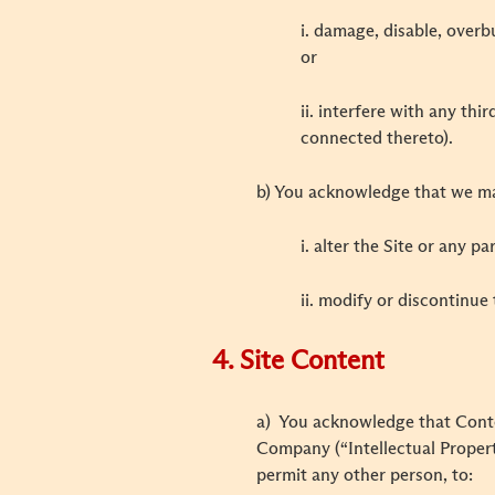
i. damage, disable, overb
or
ii. interfere with any th
connected thereto).
b) You acknowledge that we may
i. alter the Site or any p
ii. modify or discontinue 
4. Site Content
a) You acknowledge that Content
Company (“Intellectual Property
permit any other person, to: