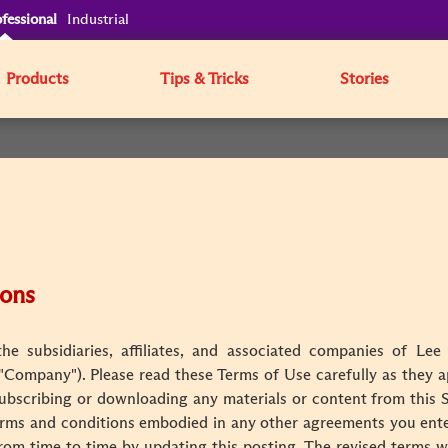
fessional
Industrial
Products
Tips & Tricks
Stories
ions
e subsidiaries, affiliates, and associated companies of Lee 
e "Company"). Please read these Terms of Use carefully as they ap
 subscribing or downloading any materials or content from this 
rms and conditions embodied in any other agreements you enter
rom time to time by updating this posting. The revised terms wi