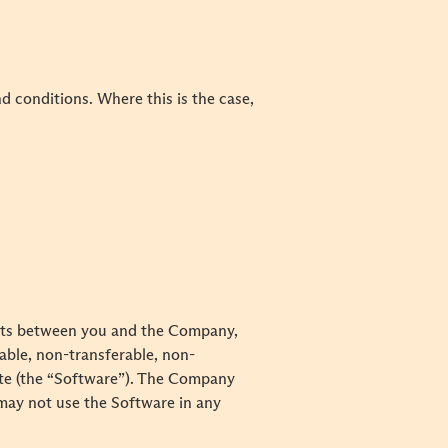
 conditions. Where this is the case,
ents between you and the Company,
able, non-transferable, non-
Site (the “Software”). The Company
 may not use the Software in any