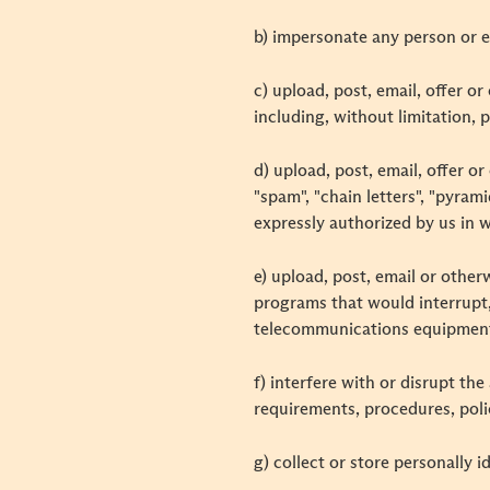
b) impersonate any person or e
c) upload, post, email, offer o
including, without limitation, 
d) upload, post, email, offer o
"spam", "chain letters", "pyram
expressly authorized by us in w
e) upload, post, email or othe
programs that would interrupt,
telecommunications equipment
f) interfere with or disrupt th
requirements, procedures, poli
g) collect or store personally 