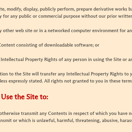
ibute, modify, display, publicly perform, prepare derivative works
y for any public or commercial purpose without our prior writte
ny other web site or in a networked computer environment for a
 Content consisting of downloadable software; or
e Intellectual Property Rights of any person in using the Site or 
tion to the Site will transfer any Intellectual Property Rights to 
less expressly stated. All rights not granted to you in these ter
Use the Site to:
r otherwise transmit any Contents in respect of which you have no
ransmit or which is unlawful, harmful, threatening, abusive, hara