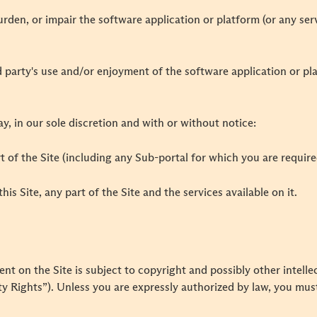
urden, or impair the software application or platform (or any se
ird party's use and/or enjoyment of the software application or p
, in our sole discretion and with or without notice:
art of the Site (including any Sub-portal for which you are require
this Site, any part of the Site and the services available on it.
 on the Site is subject to copyright and possibly other intellec
 Rights”). Unless you are expressly authorized by law, you must 