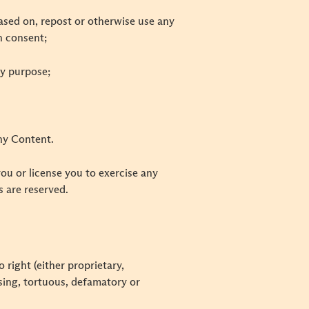
 based on, repost or otherwise use any
n consent;
ny purpose;
any Content.
you or license you to exercise any
ms are reserved.
 right (either proprietary,
ssing, tortuous, defamatory or