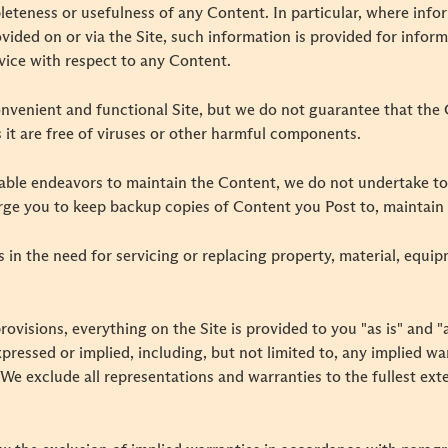
leteness or usefulness of any Content. In particular, where info
ovided on or via the Site, such information is provided for info
ice with respect to any Content.
nvenient and functional Site, but we do not guarantee that the C
s it are free of viruses or other harmful components.
nable endeavors to maintain the Content, we do not undertake t
rge you to keep backup copies of Content you Post to, maintain o
ts in the need for servicing or replacing property, material, equi
rovisions, everything on the Site is provided to you "as is" and 
pressed or implied, including, but not limited to, any implied war
We exclude all representations and warranties to the fullest ext