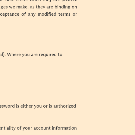
nges we make, as they are binding on
cceptance of any modified terms or
tal). Where you are required to
ssword is either you or is authorized
entiality of your account information