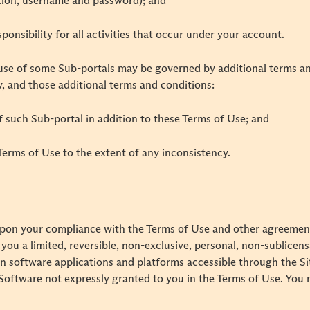
ation, username and password); and
ponsibility for all activities that occur under your account.
se of some Sub-portals may be governed by additional terms and
y, and those additional terms and conditions:
 of such Sub-portal in addition to these Terms of Use; and
e Terms of Use to the extent of any inconsistency.
 upon your compliance with the Terms of Use and other agreem
ou a limited, reversible, non-exclusive, personal, non-sublicens
ain software applications and platforms accessible through the 
he Software not expressly granted to you in the Terms of Use. You