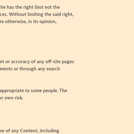
te has the right (but not the
ces. Without limiting the said right,
re otherwise, in its opinion,
ent or accuracy of any off-site pages
isements or through any search
nappropriate to some people. The
ur own risk.
use of any Content, including