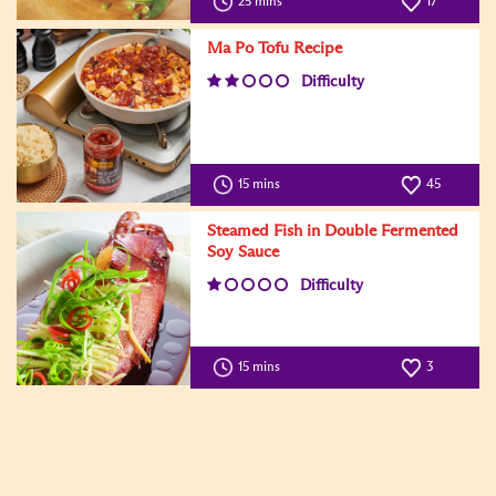
25 mins
17
Ma Po Tofu Recipe
Difficulty
15 mins
45
Steamed Fish in Double Fermented
Soy Sauce
Difficulty
15 mins
3