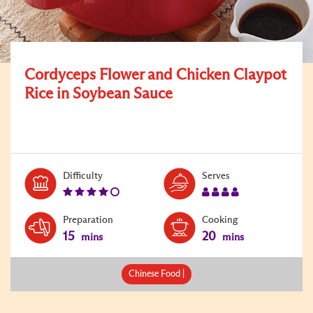
Cordyceps Flower and Chicken Claypot
Rice in Soybean Sauce
Level:
Serves:
Difficulty
Serves
4
4
Preparation
Cooking
15
20
mins
mins
Chinese Food |