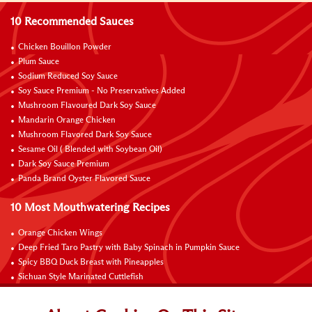
10 Recommended Sauces
Chicken Bouillon Powder
Plum Sauce
Sodium Reduced Soy Sauce
Soy Sauce Premium - No Preservatives Added
Mushroom Flavoured Dark Soy Sauce
Mandarin Orange Chicken
Mushroom Flavored Dark Soy Sauce
Sesame Oil ( Blended with Soybean Oil)
Dark Soy Sauce Premium
Panda Brand Oyster Flavored Sauce
10 Most Mouthwatering Recipes
Orange Chicken Wings
Deep Fried Taro Pastry with Baby Spinach in Pumpkin Sauce
Spicy BBQ Duck Breast with Pineapples
Sichuan Style Marinated Cuttlefish
Wok-fried Giant Grouper Fillet with Fresh Lily Bulb
Pickled Clams in Aromatic Vinegar