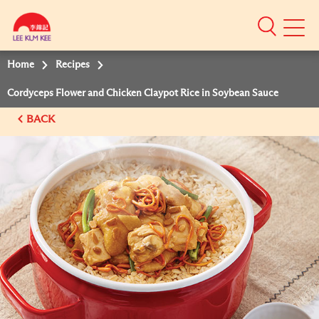
Mobile
Menu
Home
Recipes
Cordyceps Flower and Chicken Claypot Rice in Soybean Sauce
BACK