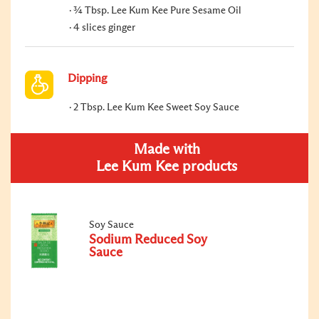
¾ Tbsp. Lee Kum Kee Pure Sesame Oil
4 slices ginger
Dipping
2 Tbsp. Lee Kum Kee Sweet Soy Sauce
Made with
Lee Kum Kee products
Soy Sauce
Sodium Reduced Soy
Sauce