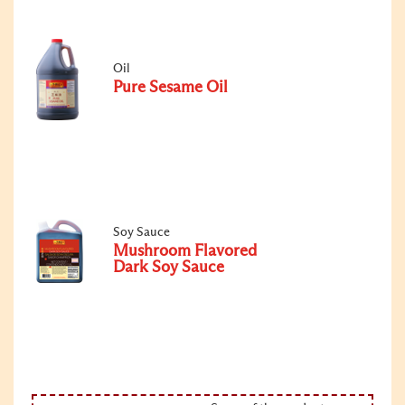
Oil
Pure Sesame Oil
Soy Sauce
Mushroom Flavored
Dark Soy Sauce