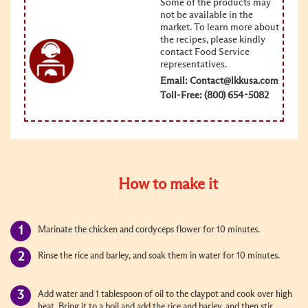
Some of the products may
not be available in the
market. To learn more about
the recipes, please kindly
contact Food Service
representatives.
Email:
Contact@lkkusa.com
Toll-Free: (800) 654-5082
How to make it
Marinate the chicken and cordyceps flower for 10 minutes.
Rinse the rice and barley, and soak them in water for 10 minutes.
Add water and 1 tablespoon of oil to the claypot and cook over high
heat. Bring it to a boil and add the rice and barley, and then stir