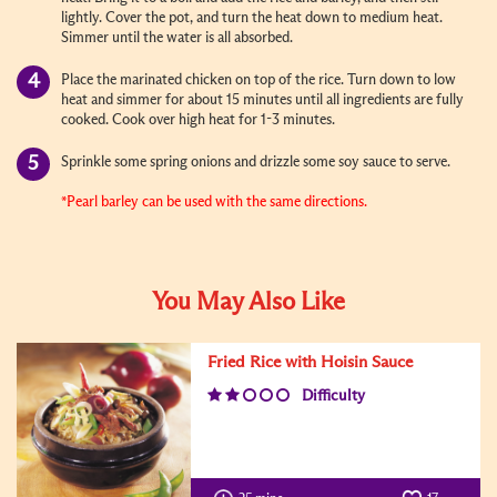
lightly. Cover the pot, and turn the heat down to medium heat.
Simmer until the water is all absorbed.
Place the marinated chicken on top of the rice. Turn down to low
heat and simmer for about 15 minutes until all ingredients are fully
cooked. Cook over high heat for 1-3 minutes.
Sprinkle some spring onions and drizzle some soy sauce to serve.
*Pearl barley can be used with the same directions.
You May Also Like
Fried Rice with Hoisin Sauce
Difficulty