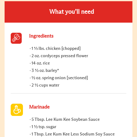
What you’ll need
Ingredients
1 ⅓ lbs. chicken [chopped]
2 oz. cordyceps pressed flower
14 oz. rice
3 ½ oz. barley*
½ oz. spring onion [sectioned]
2 ½ cups water
Marinade
5 Tbsp. Lee Kum Kee Soybean Sauce
1 ½ tsp. sugar
1 Tbsp. Lee Kum Kee Less Sodium Soy Sauce