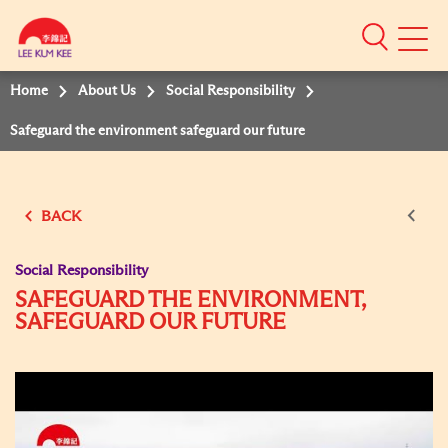
Mobile
Menu
Home
About Us
Social Responsibility
Safeguard the environment safeguard our future
BACK
Social Responsibility
SAFEGUARD THE ENVIRONMENT,
SAFEGUARD OUR FUTURE