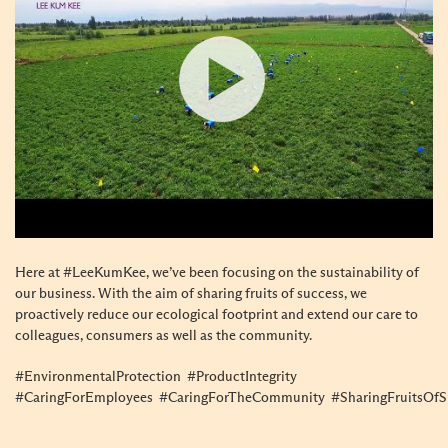
Here at #LeeKumKee, we’ve been focusing on the sustainability of
our business. With the aim of sharing fruits of success, we
proactively reduce our ecological footprint and extend our care to
colleagues, consumers as well as the community.
#EnvironmentalProtection #ProductIntegrity
#CaringForEmployees #CaringForTheCommunity #SharingFruitsOfS