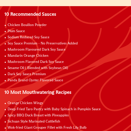
10 Recommended Sauces
Chicken Bouillon Powder
Plum Sauce
Sodium Reduced Soy Sauce
Soy Sauce Premium - No Preservatives Added
Mushroom Flavoured Dark Soy Sauce
Mandarin Orange Chicken
Mushroom Flavored Dark Soy Sauce
Sesame Oil ( Blended with Soybean Oil)
Dark Soy Sauce Premium
Panda Brand Oyster Flavored Sauce
10 Most Mouthwatering Recipes
Orange Chicken Wings
Deep Fried Taro Pastry with Baby Spinach in Pumpkin Sauce
Spicy BBQ Duck Breast with Pineapples
Sichuan Style Marinated Cuttlefish
Wok-fried Giant Grouper Fillet with Fresh Lily Bulb