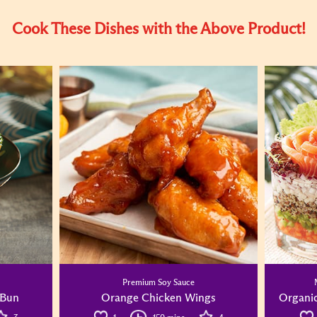
Cook These Dishes with the Above Product!
Premium Soy Sauce
 Bun
Orange Chicken Wings
Organic