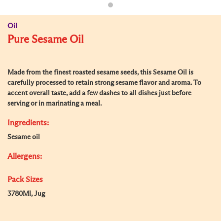
Oil
Pure Sesame Oil
Made from the finest roasted sesame seeds, this Sesame Oil is
carefully processed to retain strong sesame flavor and aroma. To
accent overall taste, add a few dashes to all dishes just before
serving or in marinating a meal.
Ingredients:
Sesame oil
Allergens:
Pack Sizes
3780Ml, Jug