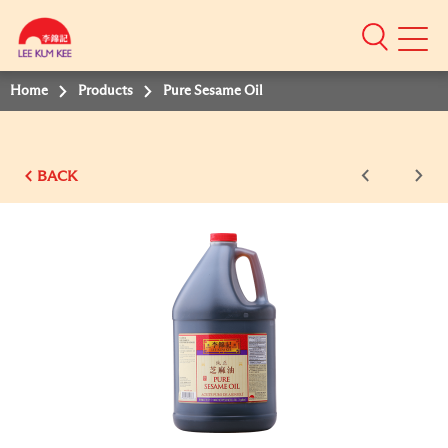
Mobile
Menu
Home
Products
Pure Sesame Oil
BACK