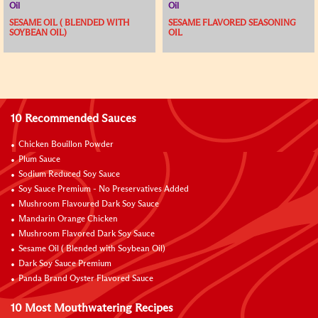
Oil
Oil
SESAME OIL ( BLENDED WITH
SESAME FLAVORED SEASONING
SOYBEAN OIL)
OIL
10 Recommended Sauces
Chicken Bouillon Powder
Plum Sauce
Sodium Reduced Soy Sauce
Soy Sauce Premium - No Preservatives Added
Mushroom Flavoured Dark Soy Sauce
Mandarin Orange Chicken
Mushroom Flavored Dark Soy Sauce
Sesame Oil ( Blended with Soybean Oil)
Dark Soy Sauce Premium
Panda Brand Oyster Flavored Sauce
10 Most Mouthwatering Recipes