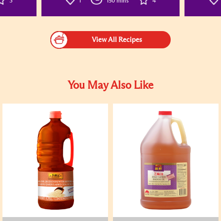
3
1
150 mins
4
View All Recipes
You May Also Like